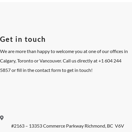
Get in touch
We are more than happy to welcome you at one of our offices in
Calgary, Toronto or Vancouver. Call us directly at +1 604 244
5857 or fill in the contact form to get in touch!
#2163 – 13353 Commerce Parkway Richmond, BC V6V