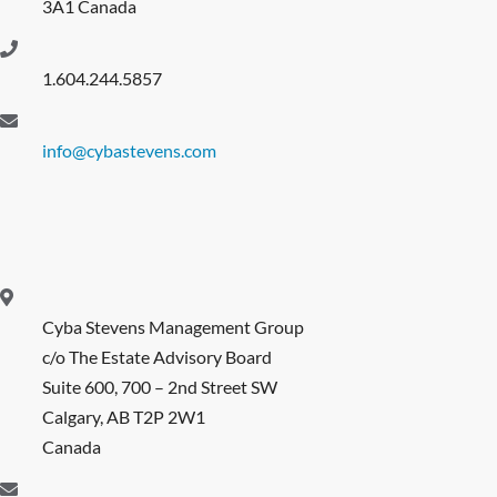
3A1 Canada
1.604.244.5857
info@cybastevens.com
Cyba Stevens Management Group
c/o The Estate Advisory Board
Suite 600, 700 – 2nd Street SW
Calgary, AB T2P 2W1
Canada