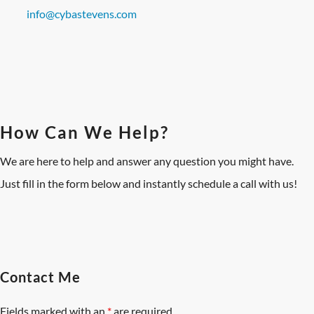
info@cybastevens.com
How Can We Help?
We are here to help and answer any question you might have.
Just fill in the form below and instantly schedule a call with us!
Contact Me
Fields marked with an
*
are required