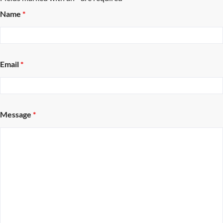
Name
*
Email
*
Message
*